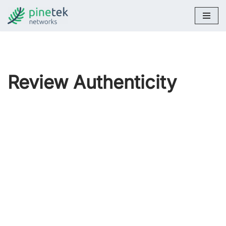
Skip
to
content
Review Authenticity