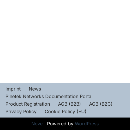
Imprint
News
Pinetek Networks Documentation Portal
Product Registration
AGB (B2B)
AGB (B2C)
Privacy Policy
Cookie Policy (EU)
Neve
| Powered by
WordPress