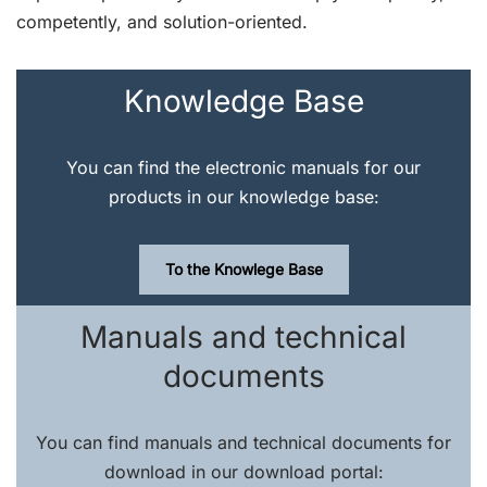
competently, and solution-oriented.
Knowledge Base
You can find the electronic manuals for our
products in our knowledge base:
To the Knowlege Base
Manuals and technical
documents
You can find manuals and technical documents for
download in our download portal: