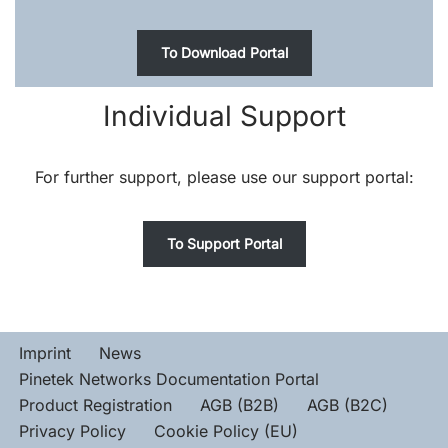
To Download Portal
Individual Support
For further support, please use our support portal:
To Support Portal
Imprint
News
Pinetek Networks Documentation Portal
Product Registration
AGB (B2B)
AGB (B2C)
Privacy Policy
Cookie Policy (EU)