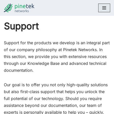
Skip
to
Support
content
Support for the products we develop is an integral part
of our company philosophy at Pinetek Networks. In
this section, we provide you with extensive resources
through our Knowledge Base and advanced technical
documentation.
Our goal is to offer you not only high-quality solutions
but also first-class support that helps you unlock the
full potential of our technology. Should you require
assistance beyond our documentation, our team of
experts is personally available to help you – quickly,