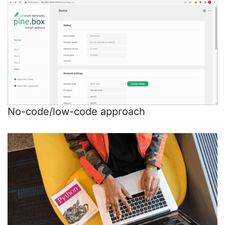
No-code/low-code approach