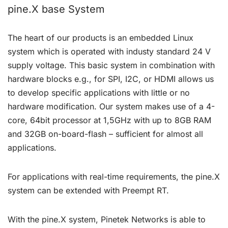
pine.X base System
The heart of our products is an embedded Linux
system which is operated with industy standard 24 V
supply voltage. This basic system in combination with
hardware blocks e.g., for SPI, I2C, or HDMI allows us
to develop specific applications with little or no
hardware modification. Our system makes use of a 4-
core, 64bit processor at 1,5GHz with up to 8GB RAM
and 32GB on-board-flash – sufficient for almost all
applications.
For applications with real-time requirements, the pine.X
system can be extended with Preempt RT.
With the pine.X system, Pinetek Networks is able to