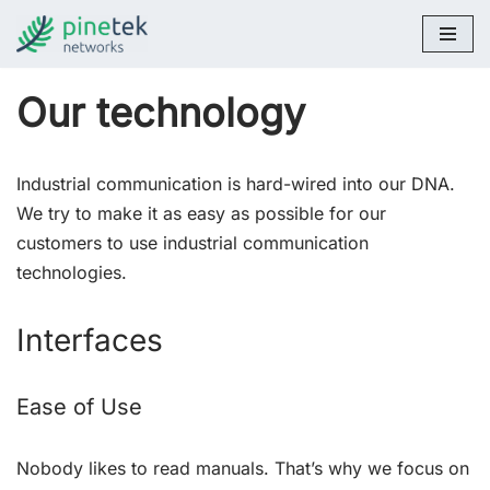
Skip
to
Our technology
content
Industrial communication is hard-wired into our DNA.
We try to make it as easy as possible for our
customers to use industrial communication
technologies.
Interfaces
Ease of Use
Nobody likes to read manuals. That’s why we focus on