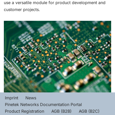
use a versatile module for product development and
customer projects.
Imprint
News
Pinetek Networks Documentation Portal
Product Registration
AGB (B2B)
AGB (B2C)