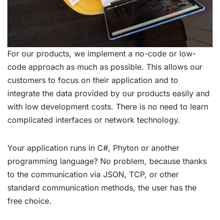
For our products, we implement a no-code or low-
code approach as much as possible. This allows our
customers to focus on their application and to
integrate the data provided by our products easily and
with low development costs. There is no need to learn
complicated interfaces or network technology.
Your application runs in C#, Phyton or another
programming language? No problem, because thanks
to the communication via JSON, TCP, or other
standard communication methods, the user has the
free choice.