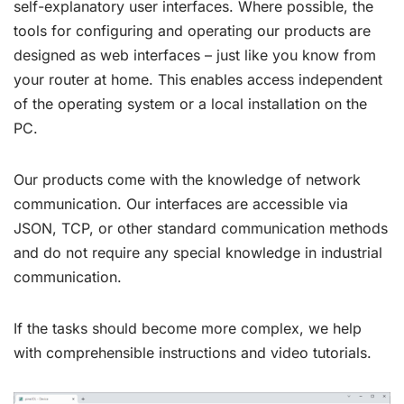
self-explanatory user interfaces. Where possible, the
tools for configuring and operating our products are
designed as web interfaces – just like you know from
your router at home. This enables access independent
of the operating system or a local installation on the
PC.
Our products come with the knowledge of network
communication. Our interfaces are accessible via
JSON, TCP, or other standard communication methods
and do not require any special knowledge in industrial
communication.
If the tasks should become more complex, we help
with comprehensible instructions and video tutorials.