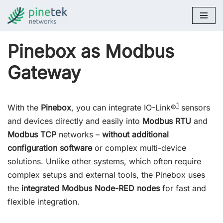
Skip
to
Pinebox as Modbus
content
Gateway
1
With the
Pinebox
, you can integrate IO-Link®
sensors
and devices directly and easily into
Modbus RTU
and
Modbus TCP
networks –
without additional
configuration software
or complex multi-device
solutions. Unlike other systems, which often require
complex setups and external tools, the Pinebox uses
the
integrated Modbus Node-RED nodes
for fast and
flexible integration.