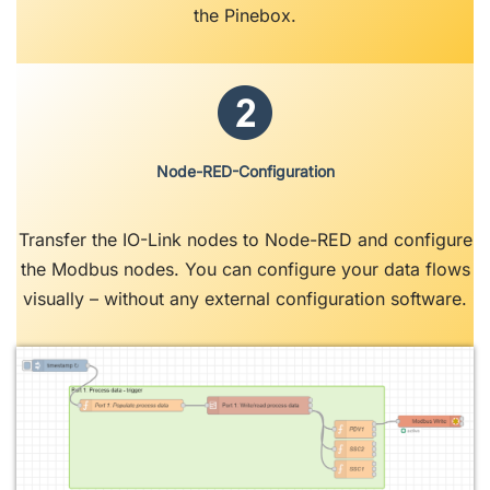
the Pinebox.
Node-RED-Configuration
Transfer the IO-Link nodes to Node-RED and configure
the Modbus nodes. You can configure your data flows
visually – without any external configuration software.