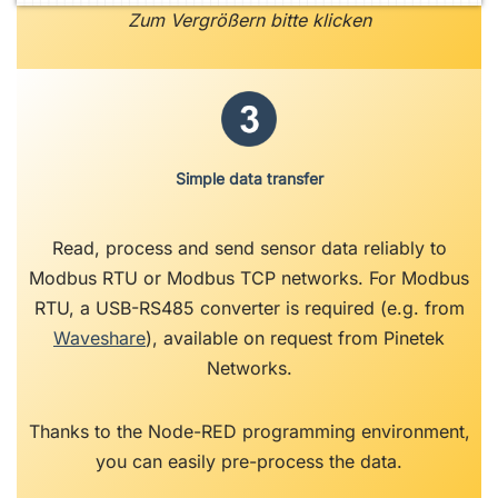
Zum Vergrößern bitte klicken
Simple data transfer
Read, process and send sensor data reliably to
Modbus RTU or Modbus TCP networks. For Modbus
RTU, a USB-RS485 converter is required (e.g. from
Waveshare
), available on request from Pinetek
Networks.
Thanks to the Node-RED programming environment,
you can easily pre-process the data.