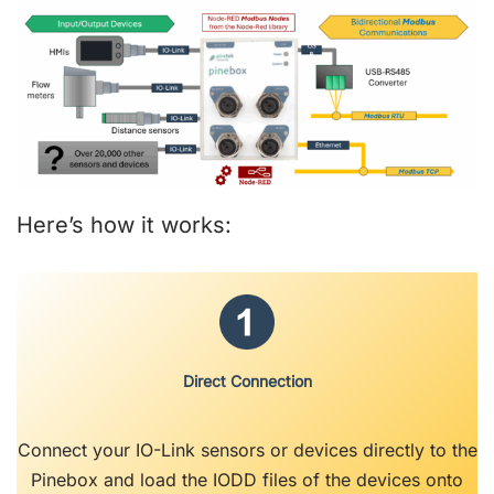
Here’s how it works:
Direct Connection
Connect your IO-Link sensors or devices directly to the
Pinebox and load the IODD files of the devices onto