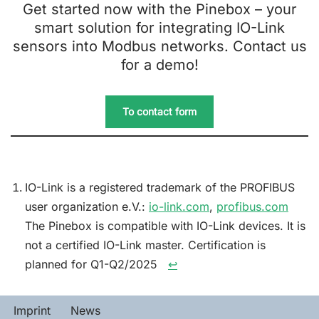
Get started now with the Pinebox – your
smart solution for integrating IO-Link
sensors into Modbus networks. Contact us
for a demo!
To contact form
IO-Link is a registered trademark of the PROFIBUS
user organization e.V.:
io-link.com
,
profibus.com
The Pinebox is compatible with IO-Link devices. It is
not a certified IO-Link master. Certification is
planned for Q1-Q2/2025 ︎ ︎
↩︎
Imprint
News