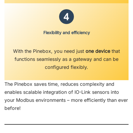
Flexibility and efficiency
With the Pinebox, you need just
one device
that
functions seamlessly as a gateway and can be
configured flexibly.
The Pinebox saves time, reduces complexity and
enables scalable integration of IO-Link sensors into
your Modbus environments – more efficiently than ever
before!