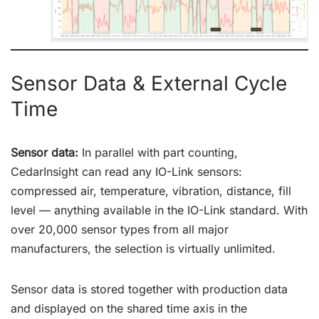
Sensor Data & External Cycle
Time
Sensor data:
In parallel with part counting,
CedarInsight can read any IO-Link sensors:
compressed air, temperature, vibration, distance, fill
level — anything available in the IO-Link standard. With
over 20,000 sensor types from all major
manufacturers, the selection is virtually unlimited.
Sensor data is stored together with production data
and displayed on the shared time axis in the