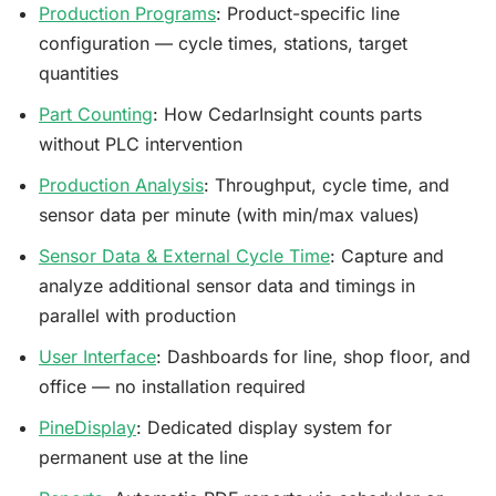
Production Programs
: Product-specific line
configuration — cycle times, stations, target
quantities
Part Counting
: How CedarInsight counts parts
without PLC intervention
Production Analysis
: Throughput, cycle time, and
sensor data per minute (with min/max values)
Sensor Data & External Cycle Time
: Capture and
analyze additional sensor data and timings in
parallel with production
User Interface
: Dashboards for line, shop floor, and
office — no installation required
PineDisplay
: Dedicated display system for
permanent use at the line