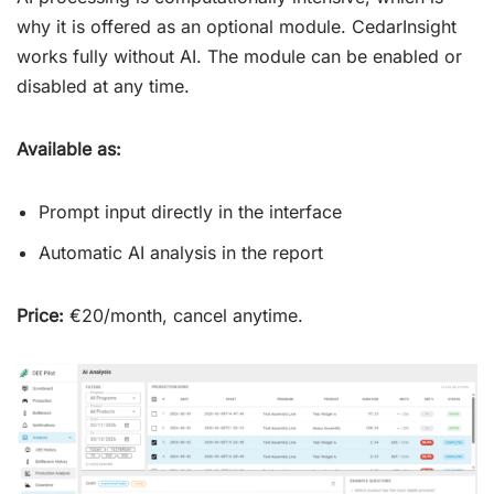
why it is offered as an optional module. CedarInsight
works fully without AI. The module can be enabled or
disabled at any time.
Available as:
Prompt input directly in the interface
Automatic AI analysis in the report
Price:
€20/month, cancel anytime.