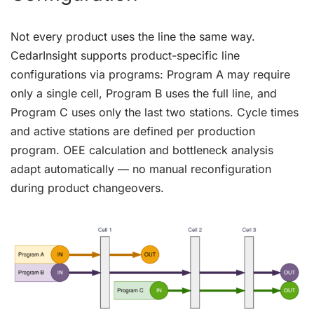
Not every product uses the line the same way.
CedarInsight supports product-specific line
configurations via programs: Program A may require
only a single cell, Program B uses the full line, and
Program C uses only the last two stations. Cycle times
and active stations are defined per production
program. OEE calculation and bottleneck analysis
adapt automatically — no manual reconfiguration
during product changeovers.