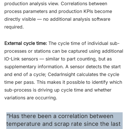
production analysis view. Correlations between
process parameters and production KPIs become
directly visible — no additional analysis software
required.
External cycle time:
The cycle time of individual sub-
processes or stations can be captured using additional
IO-Link sensors — similar to part counting, but as
supplementary information. A sensor detects the start
and end of a cycle; CedarInsight calculates the cycle
time per pass. This makes it possible to identify which
sub-process is driving up cycle time and whether
variations are occurring.
“Has there been a correlation between
temperature and scrap rate since the last