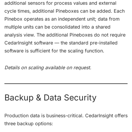
additional sensors for process values and external
cycle times, additional Pineboxes can be added. Each
Pinebox operates as an independent unit; data from
multiple units can be consolidated into a shared
analysis view. The additional Pineboxes do not require
CedarInsight software — the standard pre-installed
software is sufficient for the scaling function.
Details on scaling available on request.
Backup & Data Security
Production data is business-critical. CedarInsight offers
three backup options: