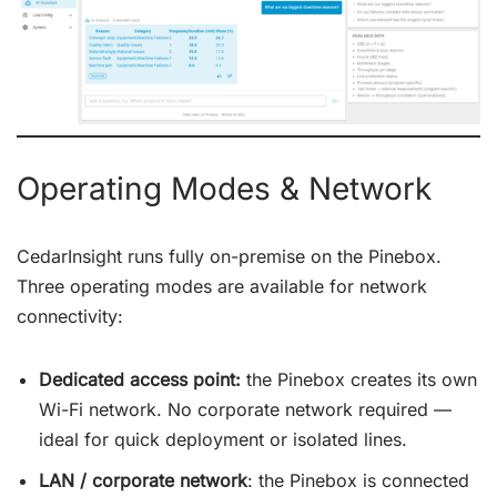
Operating Modes & Network
CedarInsight runs fully on-premise on the Pinebox.
Three operating modes are available for network
connectivity:
Dedicated access point:
the Pinebox creates its own
Wi-Fi network. No corporate network required —
ideal for quick deployment or isolated lines.
LAN / corporate network
: the Pinebox is connected