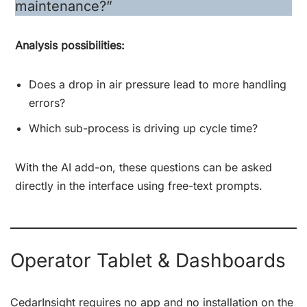
maintenance?”
Analysis possibilities:
Does a drop in air pressure lead to more handling
errors?
Which sub-process is driving up cycle time?
With the AI add-on, these questions can be asked
directly in the interface using free-text prompts.
Operator Tablet & Dashboards
CedarInsight requires no app and no installation on the