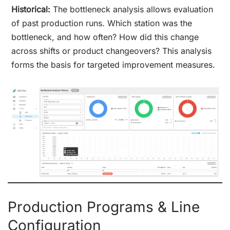
Historical:
The bottleneck analysis allows evaluation
of past production runs. Which station was the
bottleneck, and how often? How did this change
across shifts or product changeovers? This analysis
forms the basis for targeted improvement measures.
Production Programs & Line
Configuration