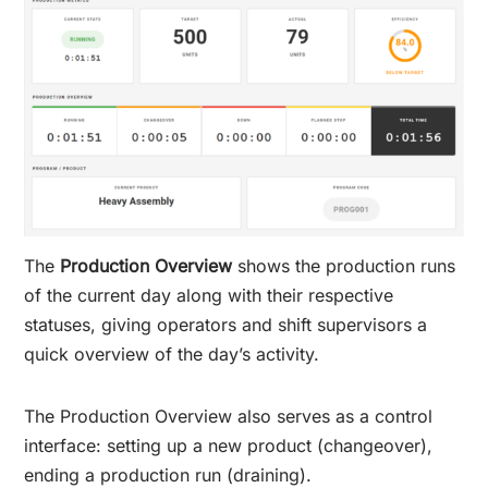
The
Production Overview
shows the production runs
of the current day along with their respective
statuses, giving operators and shift supervisors a
quick overview of the day’s activity.
The Production Overview also serves as a control
interface: setting up a new product (changeover),
ending a production run (draining).