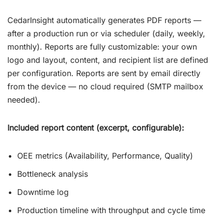
CedarInsight automatically generates PDF reports —
after a production run or via scheduler (daily, weekly,
monthly). Reports are fully customizable: your own
logo and layout, content, and recipient list are defined
per configuration. Reports are sent by email directly
from the device — no cloud required (SMTP mailbox
needed).
Included report content (excerpt, configurable):
OEE metrics (Availability, Performance, Quality)
Bottleneck analysis
Downtime log
Production timeline with throughput and cycle time