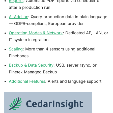
Reports
: Automatic PDF reports via scheduler or
after a production run
AI Add-on
: Query production data in plain language
— GDPR-compliant, European provider
Operating Modes & Network
: Dedicated AP, LAN, or
IT system integration
Scaling
: More than 4 sensors using additional
Pineboxes
Backup & Data Security
: USB, server rsync, or
Pinetek Managed Backup
Additional Features
: Alerts and language support