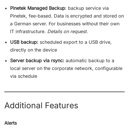
Pinetek Managed Backup
: backup service via
Pinetek, fee-based. Data is encrypted and stored on
a German server. For businesses without their own
IT infrastructure.
Details on request.
USB backup:
scheduled export to a USB drive,
directly on the device
Server backup via rsync:
automatic backup to a
local server on the corporate network, configurable
via schedule
Additional Features
Alerts