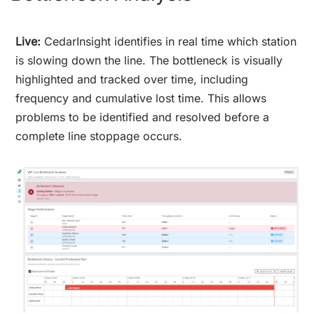
Live:
CedarInsight identifies in real time which station
is slowing down the line. The bottleneck is visually
highlighted and tracked over time, including
frequency and cumulative lost time. This allows
problems to be identified and resolved before a
complete line stoppage occurs.