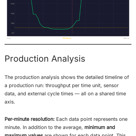
Production Analysis
The production analysis shows the detailed timeline of
a production run: throughput per time unit, sensor
data, and external cycle times — all on a shared time
axis.
Per-minute resolution:
Each data point represents one
minute. In addition to the average,
minimum and
maximum values
are shown for each data point. This