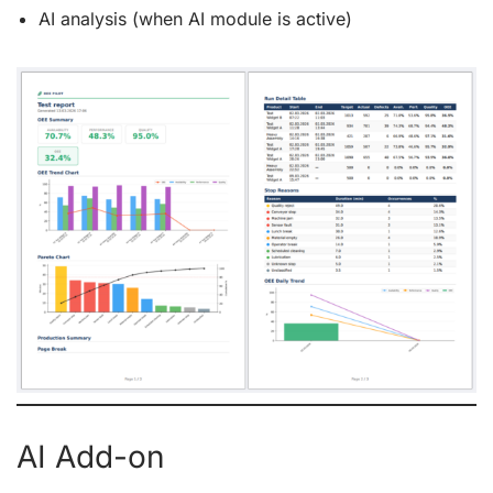
AI analysis (when AI module is active)
AI Add-on