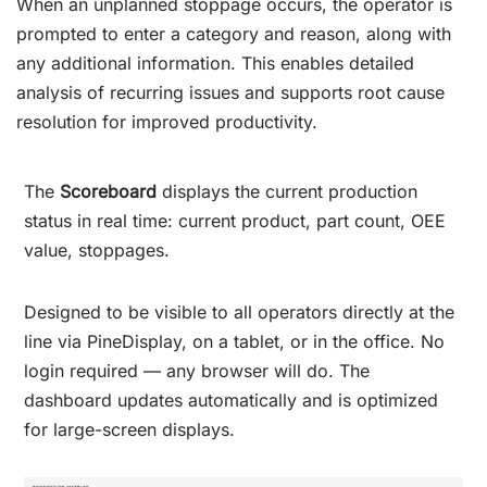
When an unplanned stoppage occurs, the operator is
prompted to enter a category and reason, along with
any additional information. This enables detailed
analysis of recurring issues and supports root cause
resolution for improved productivity.
The
Scoreboard
displays the current production
status in real time: current product, part count, OEE
value, stoppages.
Designed to be visible to all operators directly at the
line via PineDisplay, on a tablet, or in the office. No
login required — any browser will do. The
dashboard updates automatically and is optimized
for large-screen displays.