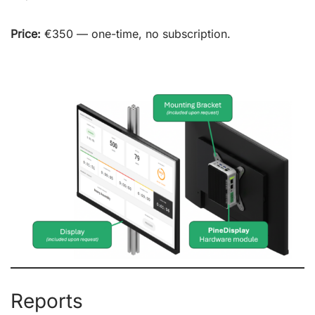
Price:
€350 — one-time, no subscription.
Reports