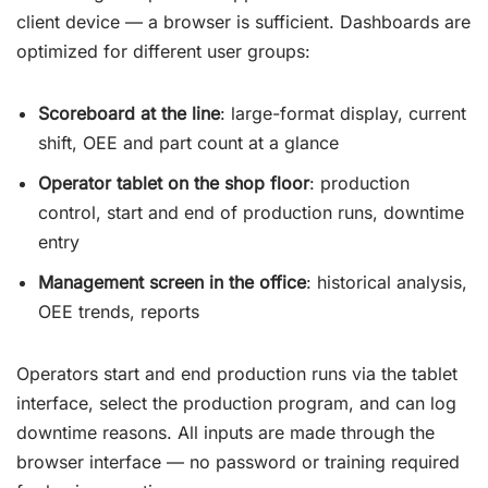
client device — a browser is sufficient. Dashboards are
optimized for different user groups:
Scoreboard at the line
: large-format display, current
shift, OEE and part count at a glance
Operator tablet on the shop floor
: production
control, start and end of production runs, downtime
entry
Management screen in the office
: historical analysis,
OEE trends, reports
Operators start and end production runs via the tablet
interface, select the production program, and can log
downtime reasons. All inputs are made through the
browser interface — no password or training required