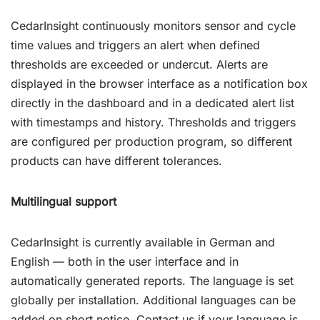
CedarInsight continuously monitors sensor and cycle
time values and triggers an alert when defined
thresholds are exceeded or undercut. Alerts are
displayed in the browser interface as a notification box
directly in the dashboard and in a dedicated alert list
with timestamps and history. Thresholds and triggers
are configured per production program, so different
products can have different tolerances.
Multilingual support
CedarInsight is currently available in German and
English — both in the user interface and in
automatically generated reports. The language is set
globally per installation. Additional languages can be
added on short notice. Contact us if your language is