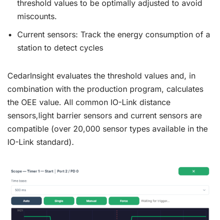
threshold values to be optimally adjusted to avoid
miscounts.
Current sensors: Track the energy consumption of a
station to detect cycles
CedarInsight evaluates the threshold values and, in
combination with the production program, calculates
the OEE value. All common IO-Link distance
sensors,light barrier sensors and current sensors are
compatible (over 20,000 sensor types available in the
IO-Link standard).