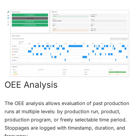
OEE Analysis
The OEE analysis allows evaluation of past production
runs at multiple levels: by production run, product,
production program, or freely selectable time period.
Stoppages are logged with timestamp, duration, and