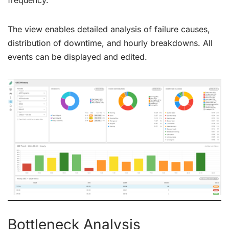
frequency.
The view enables detailed analysis of failure causes,
distribution of downtime, and hourly breakdowns. All
events can be displayed and edited.
Bottleneck Analysis