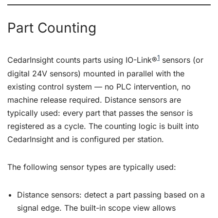
Part Counting
1
CedarInsight counts parts using IO-Link®
sensors (or
digital 24V sensors) mounted in parallel with the
existing control system — no PLC intervention, no
machine release required. Distance sensors are
typically used: every part that passes the sensor is
registered as a cycle. The counting logic is built into
CedarInsight and is configured per station.
The following sensor types are typically used:
Distance sensors: detect a part passing based on a
signal edge. The built-in scope view allows