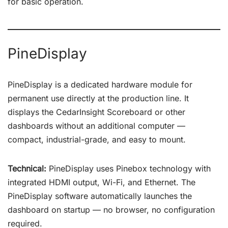
for basic operation.
PineDisplay
PineDisplay is a dedicated hardware module for
permanent use directly at the production line. It
displays the CedarInsight Scoreboard or other
dashboards without an additional computer —
compact, industrial-grade, and easy to mount.
Technical:
PineDisplay uses Pinebox technology with
integrated HDMI output, Wi-Fi, and Ethernet. The
PineDisplay software automatically launches the
dashboard on startup — no browser, no configuration
required.