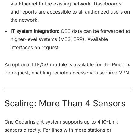
via Ethernet to the existing network. Dashboards
and reports are accessible to all authorized users on
the network.
IT system integration
: OEE data can be forwarded to
higher-level systems (MES, ERP). Available
interfaces on request.
An optional LTE/5G module is available for the Pinebox
on request, enabling remote access via a secured VPN.
Scaling: More Than 4 Sensors
One CedarInsight system supports up to 4 IO-Link
sensors directly. For lines with more stations or