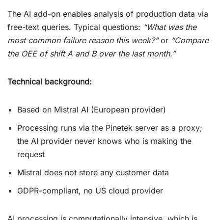
The AI add-on enables analysis of production data via
free-text queries. Typical questions:
“What was the
most common failure reason this week?”
or
“Compare
the OEE of shift A and B over the last month.”
Technical background:
Based on Mistral AI (European provider)
Processing runs via the Pinetek server as a proxy;
the AI provider never knows who is making the
request
Mistral does not store any customer data
GDPR-compliant, no US cloud provider
AI processing is computationally intensive, which is