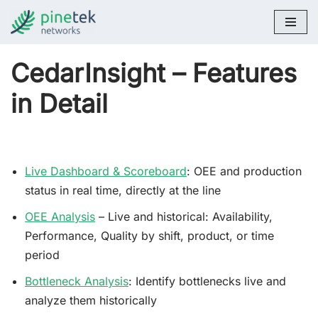
Skip
to
CedarInsight – Features
content
in Detail
Live Dashboard & Scoreboard
: OEE and production
status in real time, directly at the line
OEE Analysis
– Live and historical: Availability,
Performance, Quality by shift, product, or time
period
Bottleneck Analysis
: Identify bottlenecks live and
analyze them historically