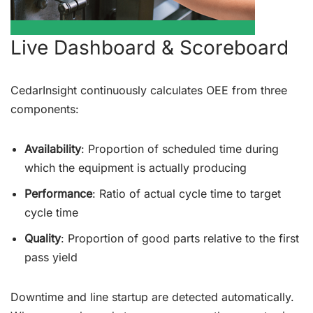
Live Dashboard & Scoreboard
CedarInsight continuously calculates OEE from three
components:
Availability
: Proportion of scheduled time during
which the equipment is actually producing
Performance
: Ratio of actual cycle time to target
cycle time
Quality
: Proportion of good parts relative to the first
pass yield
Downtime and line startup are detected automatically.