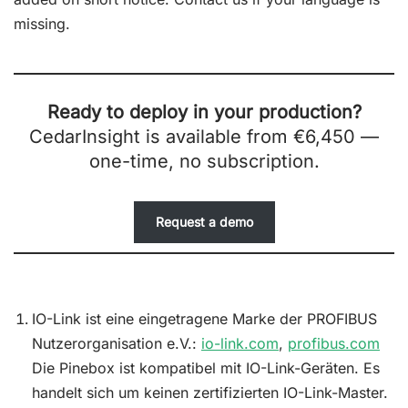
missing.
Ready to deploy in your production?
CedarInsight is available from €6,450 —
one-time, no subscription.
Request a demo
IO-Link ist eine eingetragene Marke der PROFIBUS
Nutzerorganisation e.V.:
io-link.com
,
profibus.com
Die Pinebox ist kompatibel mit IO-Link-Geräten. Es
handelt sich um keinen zertifizierten IO-Link-Master.