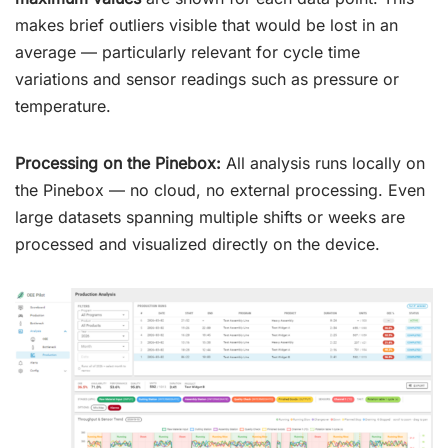
makes brief outliers visible that would be lost in an
average — particularly relevant for cycle time
variations and sensor readings such as pressure or
temperature.
Processing on the Pinebox:
All analysis runs locally on
the Pinebox — no cloud, no external processing. Even
large datasets spanning multiple shifts or weeks are
processed and visualized directly on the device.